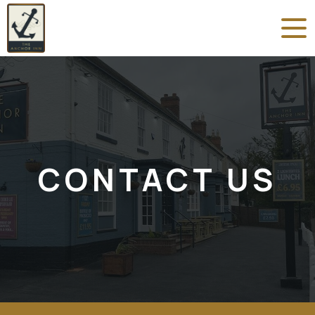
CONTACT US