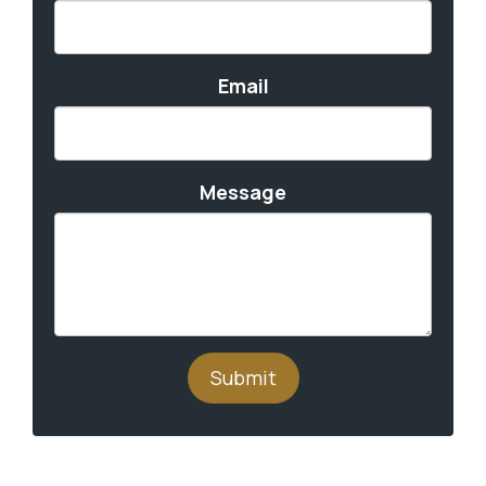
Email
Message
Submit