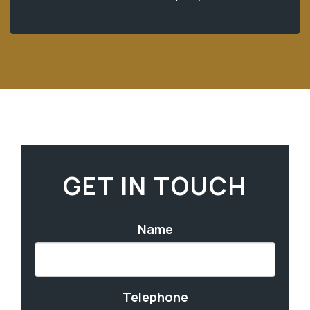
GET IN TOUCH
Name
Telephone