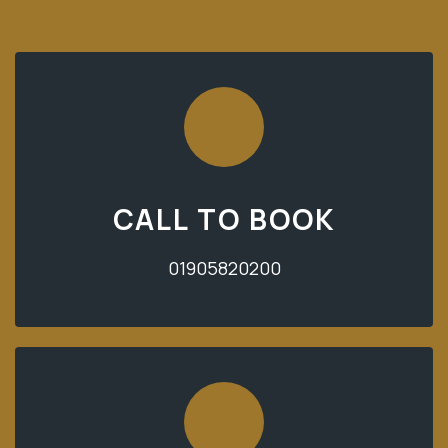
CALL TO BOOK
01905820200