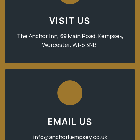
VISIT US
The Anchor Inn, 69 Main Road, Kempsey,
Worcester, WR5 3NB.
EMAIL US
info@anchorkempsey.co.uk