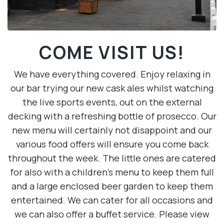
COME VISIT US!
We have everything covered. Enjoy relaxing in
our bar trying our new cask ales whilst watching
the live sports events, out on the external
decking with a refreshing bottle of prosecco. Our
new menu will certainly not disappoint and our
various food offers will ensure you come back
throughout the week. The little ones are catered
for also with a children’s menu to keep them full
and a large enclosed beer garden to keep them
entertained. We can cater for all occasions and
we can also offer a buffet service. Please view