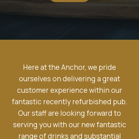
Here at the Anchor, we pride
ourselves on delivering a great
customer experience within our
fantastic recently refurbished pub.
Our staff are looking forward to
serving you with our new fantastic
range of drinks and substantial