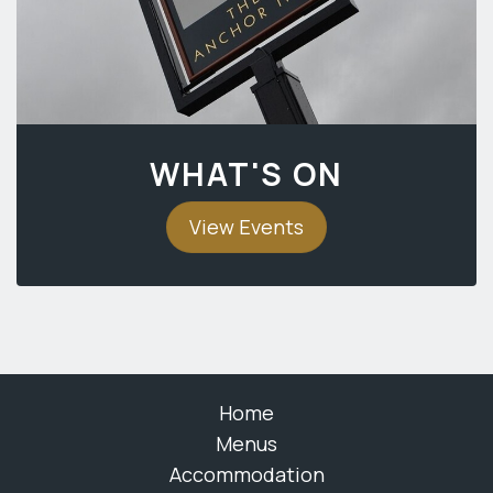
WHAT'S ON
View Events
Home
Menus
Accommodation