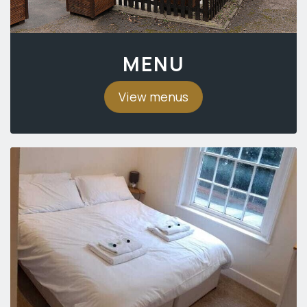
MENU
View menus