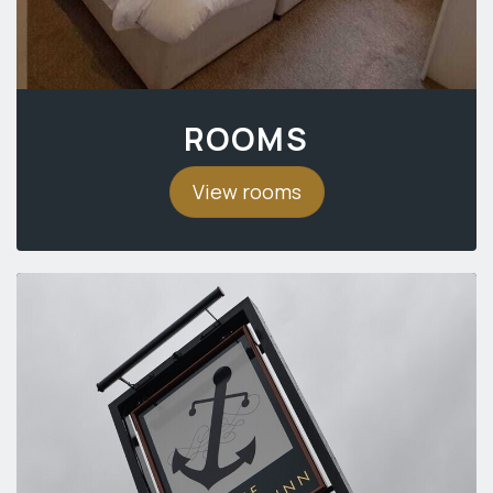
ROOMS
View rooms