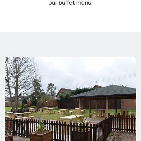
our buffet menu.