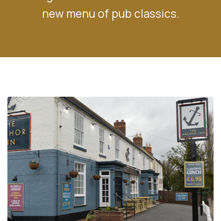
new menu of pub classics.