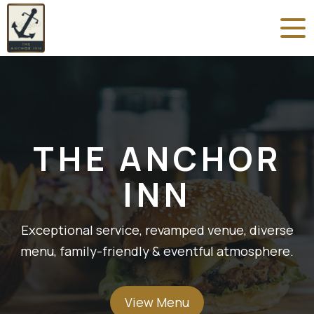
THE ANCHOR
INN
Exceptional service, revamped venue, diverse
menu, family-friendly & eventful atmosphere.
View Menu